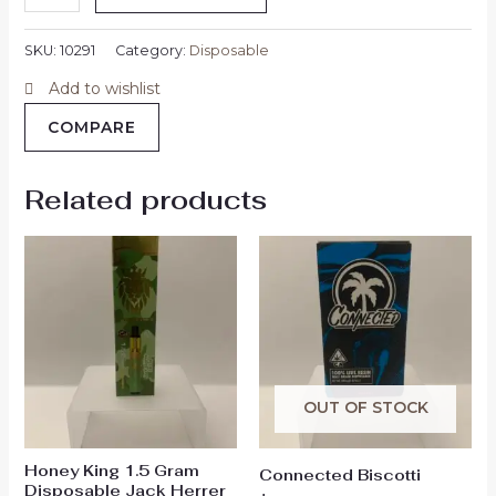
SKU:
10291
Category:
Disposable
Add to wishlist
COMPARE
Related products
OUT OF STOCK
Honey King 1.5 Gram
Connected Biscotti
Disposable Jack Herrer