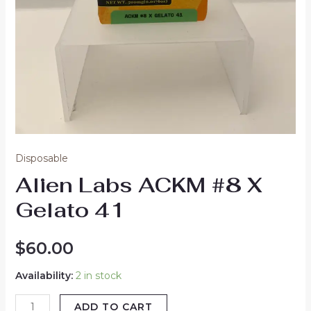
Disposable
Alien Labs ACKM #8 X
Gelato 41
$
60.00
Availability:
2 in stock
ADD TO CART