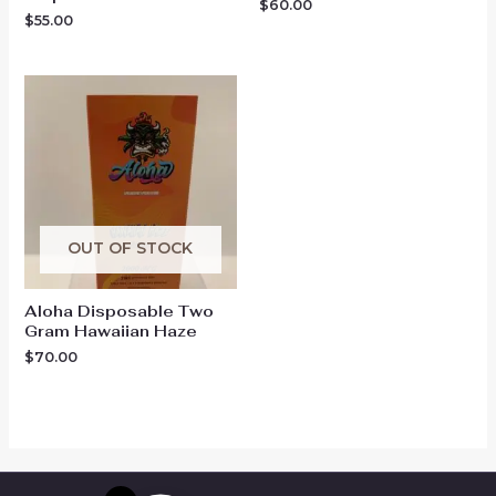
$
60.00
$
55.00
OUT OF STOCK
Aloha Disposable Two
Gram Hawaiian Haze
$
70.00