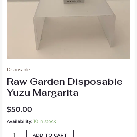
Disposable
Raw Garden Disposable
Yuzu Margarita
$
50.00
Availability:
10 in stock
ADD TO CART