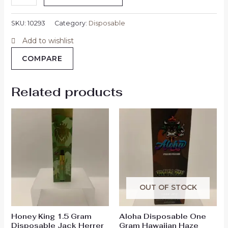
SKU:
10293
Category:
Disposable
Add to wishlist
COMPARE
Related products
OUT OF STOCK
Honey King 1.5 Gram
Aloha Disposable One
Disposable Jack Herrer
Gram Hawaiian Haze