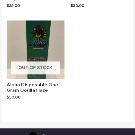
$
55.00
$
50.00
OUT OF STOCK
Aloha Disposable One
Gram Gorilla Haze
$
50.00