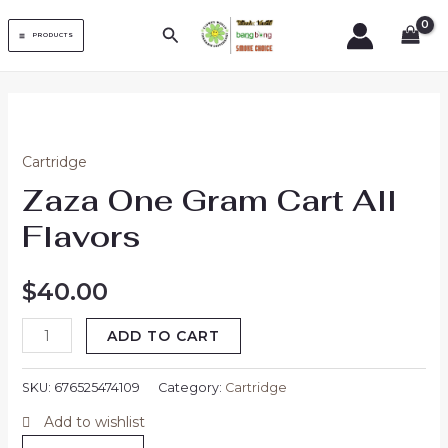
Skip
MAIN
Search
to
PRODUCTS
MENU
content
Zaza
One
Cartridge
Gram
Zaza One Gram Cart All
Cart
All
Flavors
Flavors
quantity
$
40.00
ADD TO CART
SKU:
676525474109
Category:
Cartridge
Add to wishlist