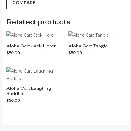
COMPARE
Related products
Aloha Cart Jack Herer
Aloha Cart Tangie
$
50.00
$
50.00
Aloha Cart Laughing
Buddha
$
50.00