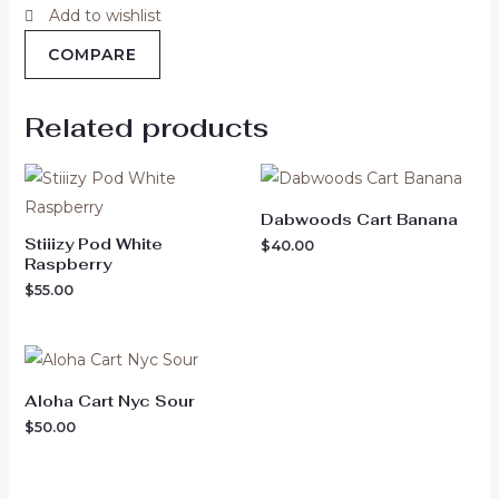
Add to wishlist
COMPARE
Related products
Dabwoods Cart Banana
Stiiizy Pod White
$
40.00
Raspberry
$
55.00
Aloha Cart Nyc Sour
$
50.00