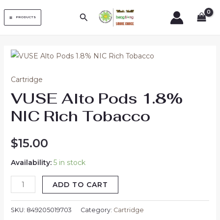
Skip
MAIN
Search
to
PRODUCTS
MENU
content
VUSE
Alto
Cartridge
Pods
VUSE Alto Pods 1.8%
1.8%
NIC
NIC Rich Tobacco
Rich
Tobacco
$
15.00
quantity
Availability:
5 in stock
ADD TO CART
SKU:
849205019703
Category:
Cartridge