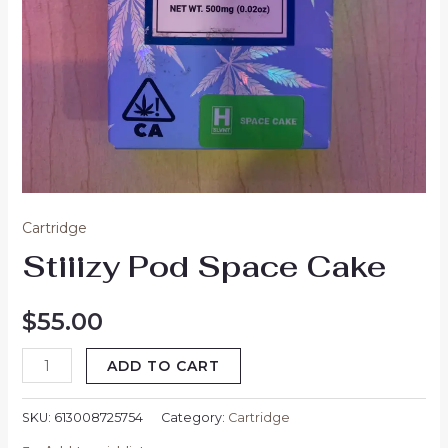
Cartridge
Stiiizy Pod Space Cake
$
55.00
ADD TO CART
SKU:
613008725754
Category:
Cartridge