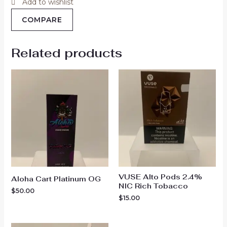
Add to wishlist
COMPARE
Related products
VUSE Alto Pods 2.4%
Aloha Cart Platinum OG
NIC Rich Tobacco
$
50.00
$
15.00