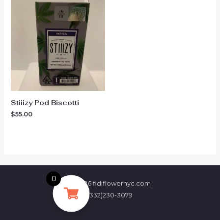
Stiiizy Pod Biscotti
$
55.00
0
© 2026 fidiflowernyc.com
(332)230-3079